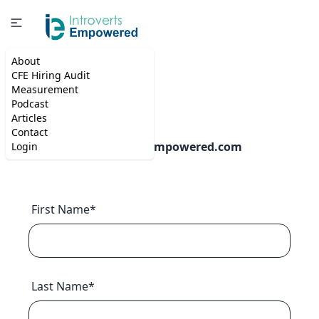
About
CFE Hiring Audit
Contact
Measurement
Podcast
Articles
Contact
Email:
info@introvertempowered.com
Login
First Name*
Last Name*