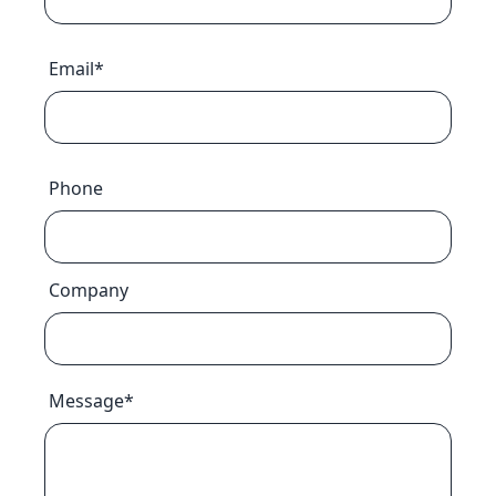
Email*
Phone
Company
Message*